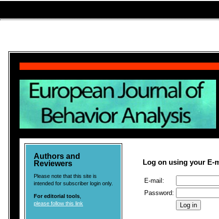
Authors and
Log on using your E-
Reviewers
Please note that this site is
E-mail:
intended for subscriber login only.
Password:
For editorial tools
,
please follow this link