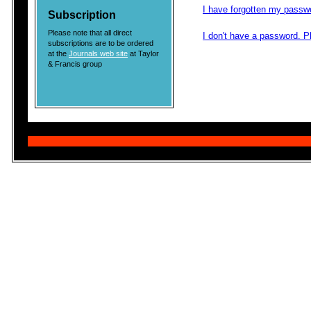
I have forgotten my passw
Subscription
Please note that all direct
I don't have a password. 
subscriptions are to be ordered
at the
Journals web site
at Taylor
& Francis group